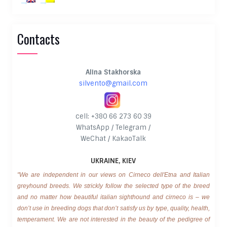
Contacts
Alina Stakhorska
silvento@gmail.com
cell: +380 66 273 60 39
WhatsApp / Telegram /
WeChat / KakaoTalk
UKRAINE, KIEV
"We are independent in our views on Cirneco dell'Etna and Italian
greyhound breeds. We strickly follow the selected type of the breed
and no matter how beautiful italian sighthound and cirneco is – we
don’t use in breeding dogs that don’t satisfy us by type, quality, health,
temperament. We are not interested in the beauty of the pedigree of