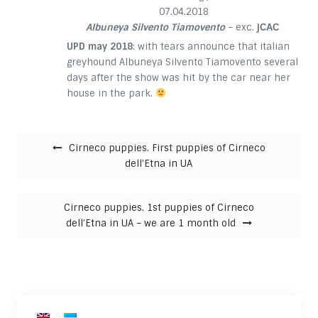
07.04.2018
Albuneya Silvento Tiamovento
– exc.
jСАС
UPD may 2018
: with tears announce that italian
greyhound Albuneya Silvento Tiamovento several
days after the show was hit by the car near her
house in the park.
Post navigation
Cirneco puppies. First puppies of Cirneco
dell’Etna in UA
Cirneco puppies. 1st puppies of Cirneco
dell’Etna in UA – we are 1 month old