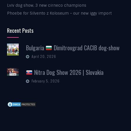
Lviv dog show, 3 new cirneco champions
Phoebe for Silvento z Koloseum – our new iggy import
Recent Posts
Bulgaria
Dimitrovgrad CACIB dog-show
April 20, 2026
Nitra Dog Show 2026 | Slovakia
February 5, 2026