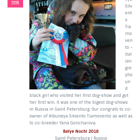
2018
Silv
ent
o
Tia
mo
ven
to –
ital
ian
gre
yho
un
d
black girl who visited her first dog-show and got
her first win. It was one of the bigest dog-shows
in Russia in Saint Petersburg. Our congrats to co-
owner of Albuneya Silvento Tiamovento as well as
to co-breeder Yana Goncharova.
Belye Nochi 2018
Saint Petersburg / Russia