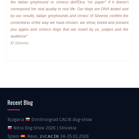
the italian greyhound or cirneco dell'Etna “on paper” if it doesn’t
correspond her real quality in real life. Our dogs are DNA tested and
by our results, italian greyhounds and cirneci of Silvento confirm the
correctness of the way we have chosen: we show, breed and present
you iggies and cirneco dogs that are loved by us, judges and the
audience"
Kl Silvento
Recent Blog
Bulgaria
Dimitrovgrad CACIB dog-show
Nitra Dog Show 2026 | Slovakia
Spain
, Reus, 𝟮x𝗖𝗔𝗖𝗜𝗕 24-25.01.2026