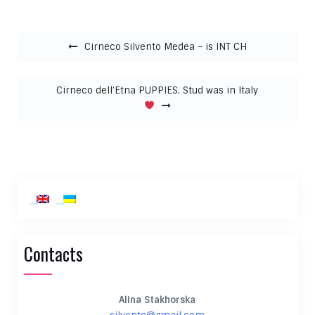
Post navigation
Cirneco Silvento Medea – is INT CH
Cirneco dell’Etna PUPPIES. Stud was in Italy
Contacts
Alina Stakhorska