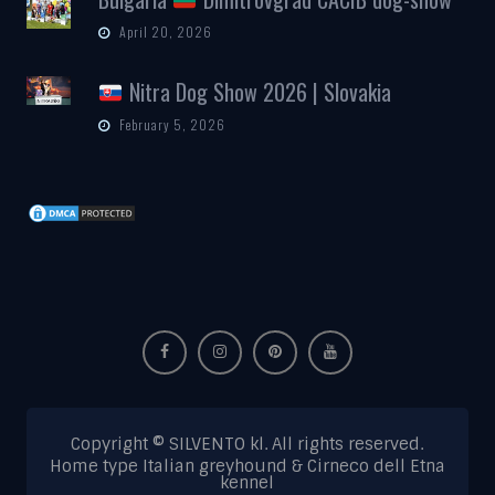
April 20, 2026
Nitra Dog Show 2026 | Slovakia
February 5, 2026
Copyright © SILVENTO kl. All rights reserved.
Home type Italian greyhound & Cirneco dell Etna
kennel