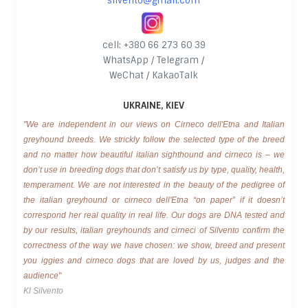
silvento@gmail.com
cell: +380 66 273 60 39
WhatsApp / Telegram /
WeChat / KakaoTalk
UKRAINE, KIEV
"We are independent in our views on Cirneco dell'Etna and Italian
greyhound breeds. We strickly follow the selected type of the breed
and no matter how beautiful italian sighthound and cirneco is – we
don’t use in breeding dogs that don’t satisfy us by type, quality, health,
temperament. We are not interested in the beauty of the pedigree of
the italian greyhound or cirneco dell'Etna “on paper” if it doesn’t
correspond her real quality in real life. Our dogs are DNA tested and
by our results, italian greyhounds and cirneci of Silvento confirm the
correctness of the way we have chosen: we show, breed and present
you iggies and cirneco dogs that are loved by us, judges and the
audience"
Kl Silvento