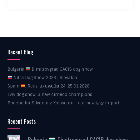
Recent Blog
Bulgaria
Dimitrovgrad CACIB dog-show
Nitra Dog Show 2026 | Slovakia
Spain
, Reus, 𝟮x𝗖𝗔𝗖𝗜𝗕 24-25.01.2026
Lviv dog show, 3 new cirneco champions
Phoebe for Silvento z Koloseum – our new iggy import
Recent Posts
Bulgaria
Dimitrovgrad CACIB dog-show