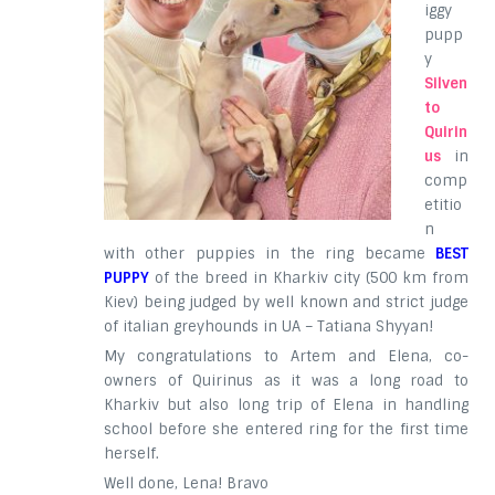
iggy
pupp
y
Silven
to
Quirin
us
in
comp
etitio
n
with other puppies in the ring became
BEST
PUPPY
of the breed in Kharkiv city (500 km from
Kiev) being judged by well known and strict judge
of italian greyhounds in UA – Tatiana Shyyan!
My congratulations to Artem and Elena, co-
owners of Quirinus as it was a long road to
Kharkiv but also long trip of Elena in handling
school before she entered ring for the first time
herself.
Well done, Lena! Bravo