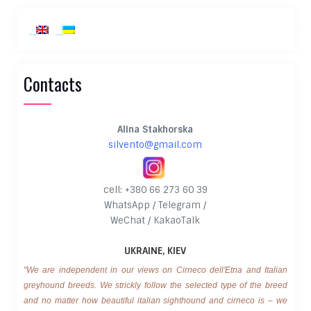
Contacts
Alina Stakhorska
silvento@gmail.com
cell: +380 66 273 60 39
WhatsApp / Telegram /
WeChat / KakaoTalk
UKRAINE, KIEV
"We are independent in our views on Cirneco dell'Etna and Italian
greyhound breeds. We strickly follow the selected type of the breed
and no matter how beautiful italian sighthound and cirneco is – we