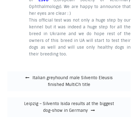
Ophthalmology). We are happy to announce that
her eyes are clear : )
This official test was not only a huge step by our
kennel but it was indeed a huge step for all the
breed in Ukraine and we do hope rest of the
owners of this breed in UA will start to test their
dogs as well and will use only healthy dogs in
their breeding too.
Post navigation
Italian greyhound male Silvento Eleusis
finished MultiCh title
Leipzig – Silvento Isida results at the biggest
dog-show in Germany