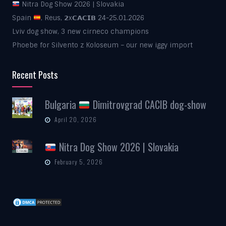
Nitra Dog Show 2026 | Slovakia
Spain
, Reus, 𝟮x𝗖𝗔𝗖𝗜𝗕 24-25.01.2026
Lviv dog show, 3 new cirneco champions
Phoebe for Silvento z Koloseum – our new iggy import
Recent Posts
Bulgaria
Dimitrovgrad CACIB dog-show
April 20, 2026
Nitra Dog Show 2026 | Slovakia
February 5, 2026