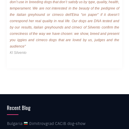
don’t use in breeding dogs that don’t satisfy us by type, quality, health,
temperament. We are not interested in the beauty of the pedigree of
the italian greyhound or cirneco dell'Etna “on paper” if it doesn’t
correspond her real quality in real life. Our dogs are DNA tested and
by our results, italian greyhounds and cirneci of Silvento confirm the
correctness of the way we have chosen: we show, breed and present
you iggies and cirneco dogs that are loved by us, judges and the
audience"
Kl Silvento
Recent Blog
Bulgaria
Dimitrovgrad CACIB dog-show