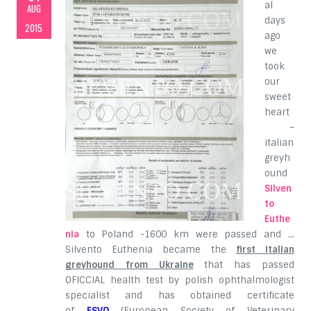
al
AUG
days
2015
ago
we
took
our
sweet
heart
–
italian
greyh
ound
Silven
to
Euthe
nia
to Poland -1600 km were passed and …
Silvento Euthenia became the
first italian
greyhound from Ukraine
that has passed
OFICCIAL health test by polish ophthalmologist
specialist and has obtained certificate
of
ESVO
(European Society of Veterinary