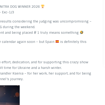
, NITRA DOG WINNER 2026
 Exc-1/3
e results considering the judging was uncompromising –
G during the weekend.
lent and being placed # 1 truly means something
ur calendar again soon – but Spain
is definitely this
effort, dedication, and for supporting this crazy show
ult time for Ukraine and a harsh winter.
andler Ksenia – for her work, her support, and for being
nnel’s journey.