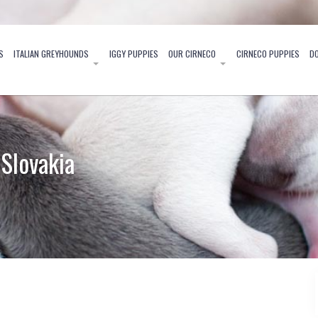
S
ITALIAN GREYHOUNDS
IGGY PUPPIES
OUR CIRNECO
CIRNECO PUPPIES
D
Slovakia