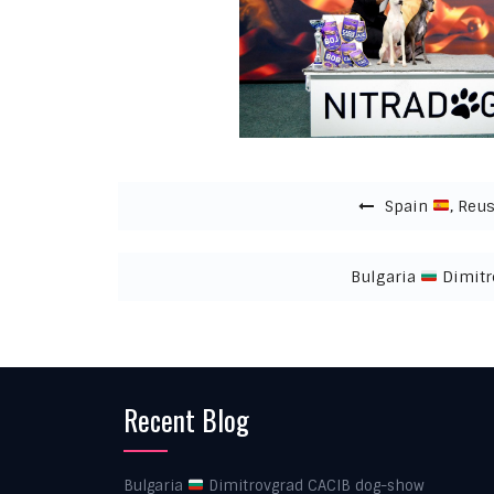
Post navigation
Spain
, Reus
Bulgaria
Dimitr
Recent Blog
Bulgaria
Dimitrovgrad CACIB dog-show