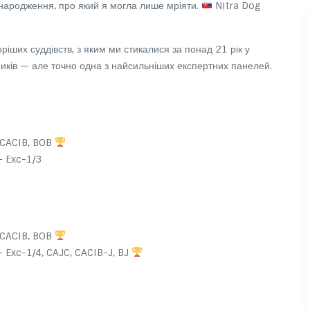
ародження, про який я могла лише мріяти.
Nitra Dog
оріших суддівств, з яким ми стикалися за понад 21 рік у
сників — але точно одна з найсильніших експертних панелей.
 CACIB, BOB
 Exc-1/3
 CACIB, BOB
 Exc-1/4, CAJC, CACIB-J, BJ