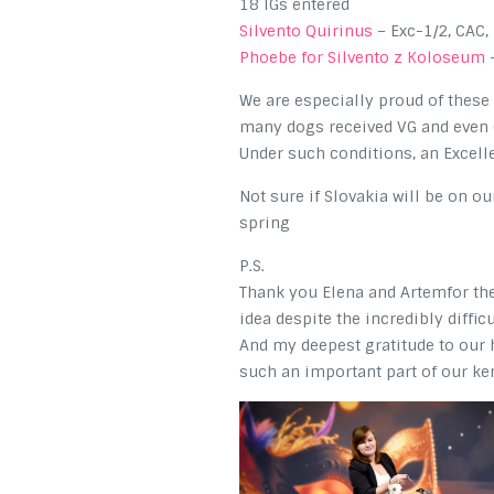
18 IGs entered
Silvento Quirinus
– Exc-1/2, CAC
Phoebe for Silvento z Koloseum
–
We are especially proud of thes
many dogs received VG and even 
Under such conditions, an Excel
Not sure if Slovakia will be on o
spring
P.S.
Thank you Elena and Artemfor the 
idea despite the incredibly diffic
And my deepest gratitude to our h
such an important part of our ke