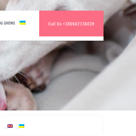
OG-SHOWS
Call Us:
+380662736039