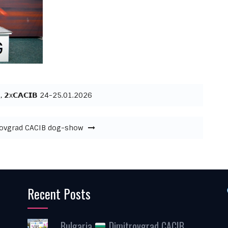
, 𝟮x𝗖𝗔𝗖𝗜𝗕 24-25.01.2026
ovgrad CACIB dog-show
Recent Posts
Bulgaria
Dimitrovgrad CACIB