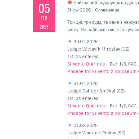
05
Найкращий подарунок на день н
Show 2026 | Словаччина
FEB
Три дні, три судді та одне з найсув
2026
рингу. Не найбільша кількість уча
30.01.2026
Judge: Václavík Miroslav (CZ)
13 IGs entered
Silvento Quirinus
– Exc-1/3, CAC,
Phoebe for Silvento z Koloseum
–
31.01.2026
Judge: Dalibor Smékal (CZ)
18 IGs entered
Silvento Quirinus
– Exc-1/2, CAC,
Phoebe for Silvento z Koloseum
–
01.02.2026
Judge: Vladimir Piskay (SK)