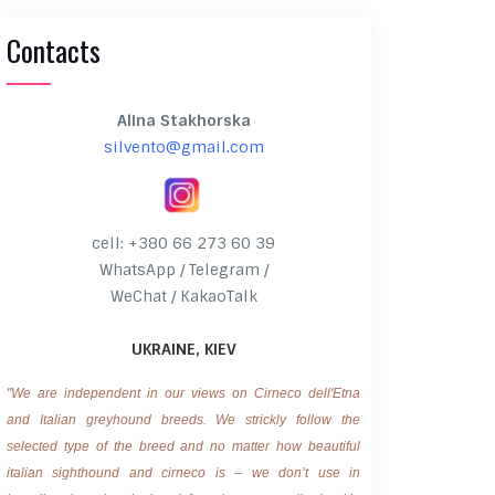
Contacts
Alina Stakhorska
silvento@gmail.com
cell: +380 66 273 60 39
WhatsApp / Telegram /
WeChat / KakaoTalk
UKRAINE, KIEV
"We are independent in our views on Cirneco dell'Etna
and Italian greyhound breeds. We strickly follow the
selected type of the breed and no matter how beautiful
italian sighthound and cirneco is – we don’t use in