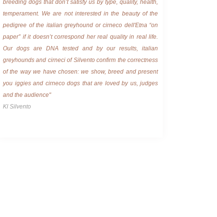
breeding dogs that don’t satisfy us by type, quality, health,
temperament. We are not interested in the beauty of the
pedigree of the italian greyhound or cirneco dell'Etna “on
paper” if it doesn’t correspond her real quality in real life.
Our dogs are DNA tested and by our results, italian
greyhounds and cirneci of Silvento confirm the correctness
of the way we have chosen: we show, breed and present
you iggies and cirneco dogs that are loved by us, judges
and the audience"
Kl Silvento